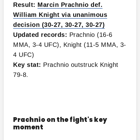
Result:
Marcin Prachnio def.
William Knight via unanimous
decision (30-27, 30-27, 30-27)
Updated records:
Prachnio (16-6
MMA, 3-4 UFC), Knight (11-5 MMA, 3-
4 UFC)
Key stat:
Prachnio outstruck Knight
79-8.
Prachnio on the fight's key
moment