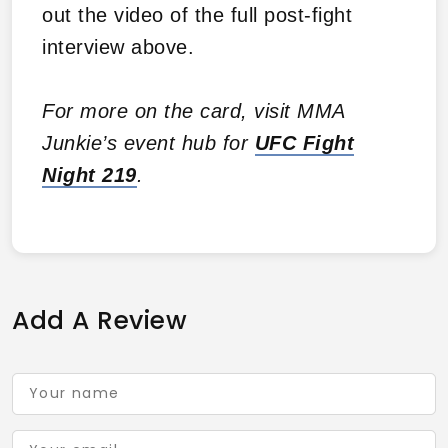
out the video of the full post-fight
interview above.
For more on the card, visit MMA
Junkie’s event hub for
UFC Fight
Night 219
.
Add A Review