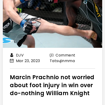
DJV
Comment
Mar 23, 2023
Tatsujinmma
Marcin Prachnio not worried
about foot injury in win over
do-nothing William Knight