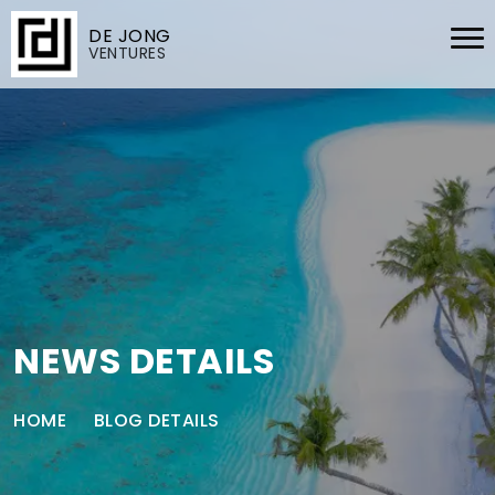
DE JONG
VENTURES
NEWS DETAILS
HOME
BLOG DETAILS