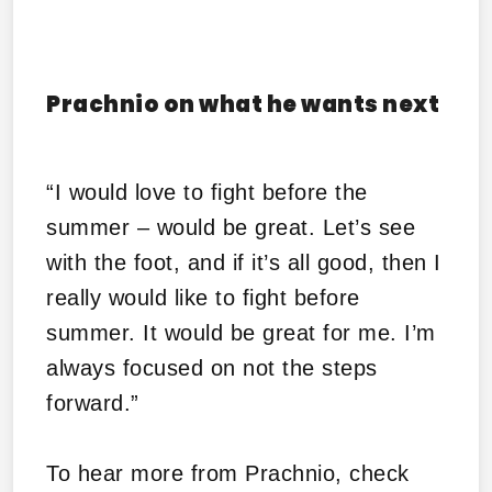
Prachnio on what he wants next
“I would love to fight before the
summer – would be great. Let’s see
with the foot, and if it’s all good, then I
really would like to fight before
summer. It would be great for me. I’m
always focused on not the steps
forward.”
To hear more from Prachnio, check