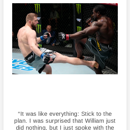
“It was like everything: Stick to the
plan. I was surprised that William just
did nothing, but I just spoke with the