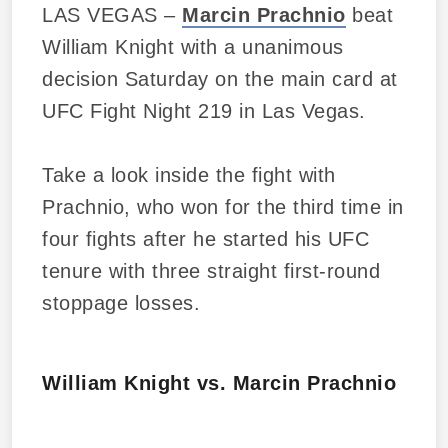
LAS VEGAS –
Marcin Prachnio
beat
William Knight with a unanimous
decision Saturday on the main card at
UFC Fight Night 219 in Las Vegas.
Take a look inside the fight with
Prachnio, who won for the third time in
four fights after he started his UFC
tenure with three straight first-round
stoppage losses.
William Knight vs. Marcin Prachnio