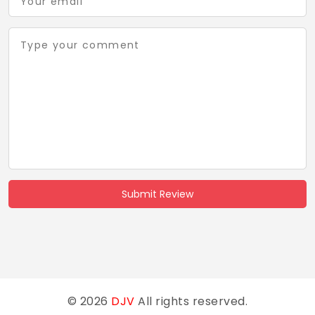
Submit Review
© 2026
DJV
All rights reserved.