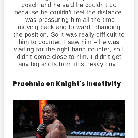
coach and he said he couldn’t do
because he couldn’t feel the distance.
I was pressuring him all the time,
moving back and forward, changing
the position. So it was really difficult to
him to counter. I saw him – he was
waiting for the right hand counter, so I
didn’t come close to him. I didn’t get
any big shots from this heavy guy.”
Prachnio on Knight's inactivity