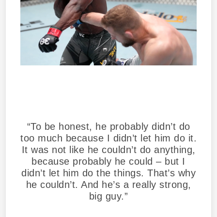
“To be honest, he probably didn’t do
too much because I didn’t let him do it.
It was not like he couldn’t do anything,
because probably he could – but I
didn’t let him do the things. That’s why
he couldn’t. And he’s a really strong,
big guy.”